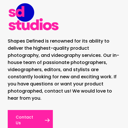
Shapes Defined is renowned for its ability to
deliver the highest-quality product
photography, and videography services. Our in-
house team of passionate photographers,
videographers, editors, and stylists are
constantly looking for new and exciting work. If
you have questions or want your product
photographed, contact us! We would love to
hear from you.
Contact
Us