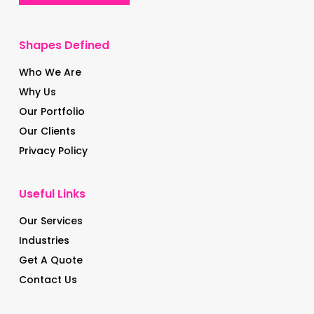
Shapes Defined
Who We Are
Why Us
Our Portfolio
Our Clients
Privacy Policy
Useful Links
Our Services
Industries
Get A Quote
Contact Us