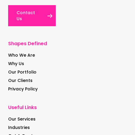
Contact
Us
Shapes Defined
Who We Are
Why Us
Our Portfolio
Our Clients
Privacy Policy
Useful Links
Our Services
Industries