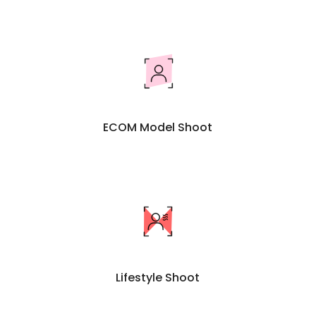
ECOM Model Shoot
Lifestyle Shoot