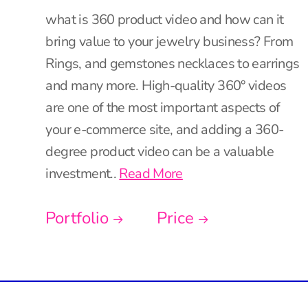
what is 360 product video and how can it
bring value to your jewelry business? From
Rings, and gemstones necklaces to earrings
and many more. High-quality 360° videos
are one of the most important aspects of
your e-commerce site, and adding a 360-
degree product video can be a valuable
investment..
Read More
Portfolio
Price