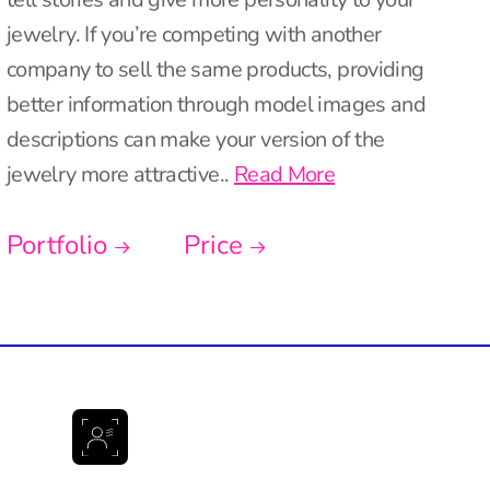
jewelry. If you’re competing with another
company to sell the same products, providing
better information through model images and
descriptions can make your version of the
jewelry more attractive..
Read More
Portfolio
Price