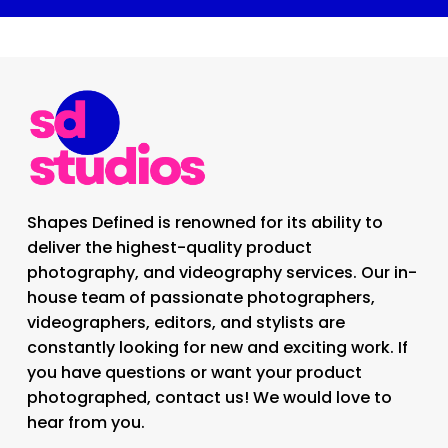
Shapes Defined is renowned for its ability to
deliver the highest-quality product
photography, and videography services. Our in-
house team of passionate photographers,
videographers, editors, and stylists are
constantly looking for new and exciting work. If
you have questions or want your product
photographed, contact us! We would love to
hear from you.