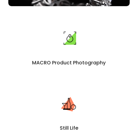
MACRO Product Photography
Still Life