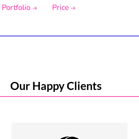
Portfolio
Price
Our Happy Clients