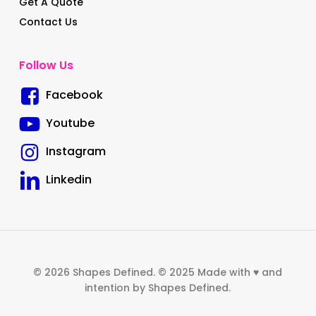
Get A Quote
Contact Us
Follow Us
Facebook
Youtube
Instagram
Linkedin
© 2026 Shapes Defined. © 2025 Made with ♥ and
intention by Shapes Defined.