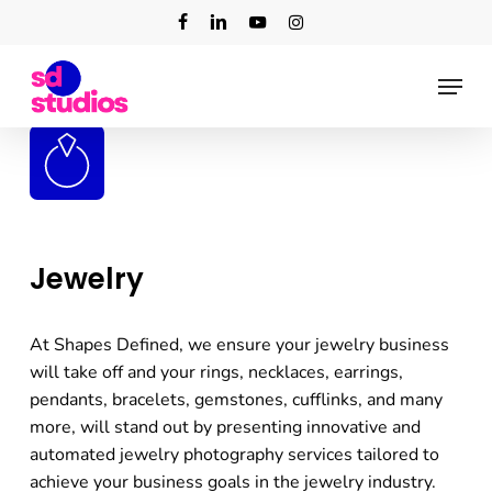
Skip
facebook
linkedin
youtube
instagram
to
main
Menu
content
Jewelry
At Shapes Defined, we ensure your jewelry business
will take off and your rings, necklaces, earrings,
pendants, bracelets, gemstones, cufflinks, and many
more, will stand out by presenting innovative and
automated jewelry photography services tailored to
achieve your business goals in the jewelry industry.