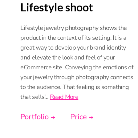
Lifestyle shoot
Lifestyle jewelry photography shows the
product in the context of its setting. It is a
great way to develop your brand identity
and elevate the look and feel of your
eCommerce site. Conveying the emotions of
your jewelry through photography connects
to the audience. That feeling is something
that sells!..
Read More
Portfolio
Price