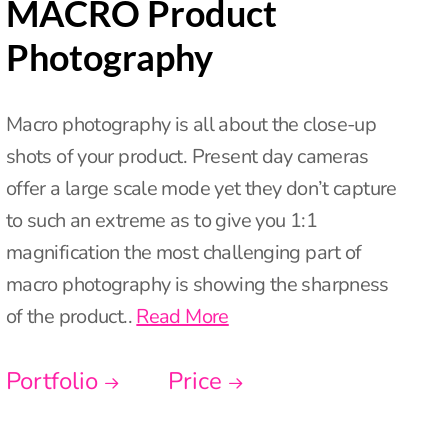
MACRO Product
Photography
Macro photography is all about the close-up
shots of your product. Present day cameras
offer a large scale mode yet they don’t capture
to such an extreme as to give you 1:1
magnification the most challenging part of
macro photography is showing the sharpness
of the product..
Read More
Portfolio
Price