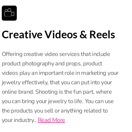
Creative Videos & Reels
Offering creative video services that include
product photography and props, product
videos play an important role in marketing your
jewelry effectively, that you can put into your
online brand. Shooting is the fun part, where
you can bring your jewelry to life. You can use
the products you sell or anything related to
your industry..
Read More