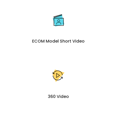
ECOM Model Short Video
360 Video