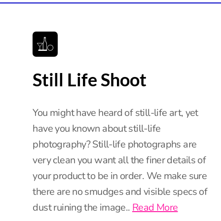
Still Life Shoot
You might have heard of still-life art, yet
have you known about still-life
photography? Still-life photographs are
very clean you want all the finer details of
your product to be in order. We make sure
there are no smudges and visible specs of
dust ruining the image..
Read More