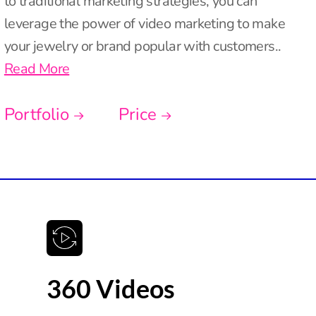
to traditional marketing strategies, you can
leverage the power of video marketing to make
your jewelry or brand popular with customers..
Read More
Portfolio
Price
360 Videos