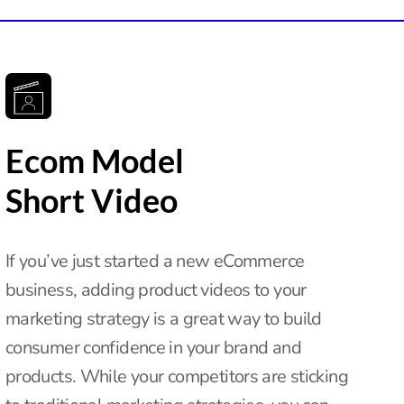
Ecom Model
Short Video
If you’ve just started a new eCommerce
business, adding product videos to your
marketing strategy is a great way to build
consumer confidence in your brand and
products. While your competitors are sticking