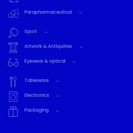
Parapharmaceutical →
Sport →
Artwork & Antiquities →
Eyewear & optical →
Tableware →
Electronics →
Packaging →