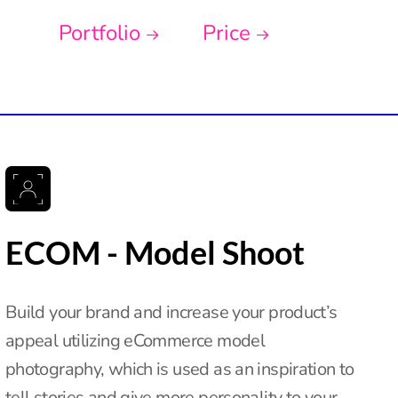
Portfolio
Price
ECOM - Model Shoot
Build your brand and increase your product’s
appeal utilizing eCommerce model
photography, which is used as an inspiration to
tell stories and give more personality to your