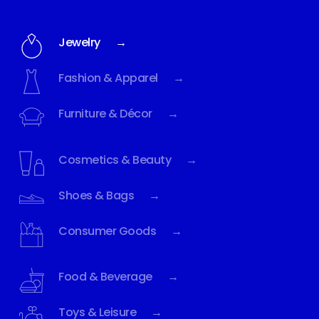
Jewelry →
Fashion & Apparel →
Furniture & Décor →
Cosmetics & Beauty →
Shoes & Bags →
Consumer Goods →
Food & Beverage →
Toys & Leisure →