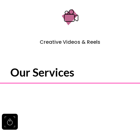
Creative Videos & Reels
Our Services