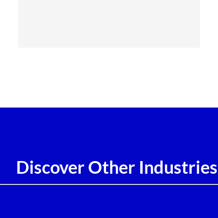
Discover Other Industries