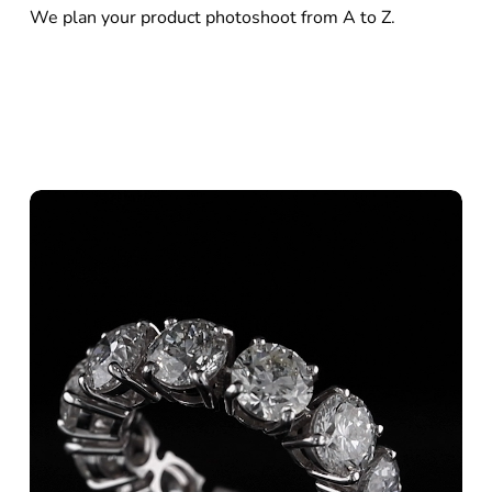
We plan your product photoshoot from A to Z.