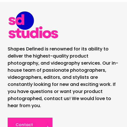
Shapes Defined is renowned for its ability to
deliver the highest-quality product
photography, and videography services. Our in-
house team of passionate photographers,
videographers, editors, and stylists are
constantly looking for new and exciting work. If
you have questions or want your product
photographed, contact us! We would love to
hear from you.
Contact