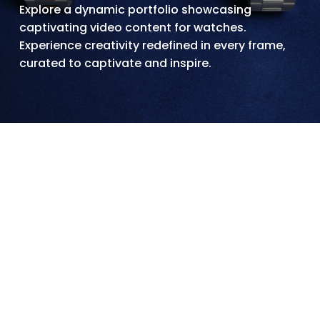
Explore a dynamic portfolio showcasing
captivating video content for watches.
Experience creativity redefined in every frame,
curated to captivate and inspire.