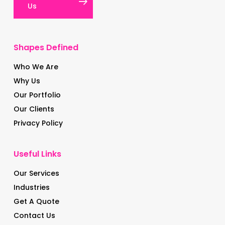
Us
Shapes Defined
Who We Are
Why Us
Our Portfolio
Our Clients
Privacy Policy
Useful Links
Our Services
Industries
Get A Quote
Contact Us