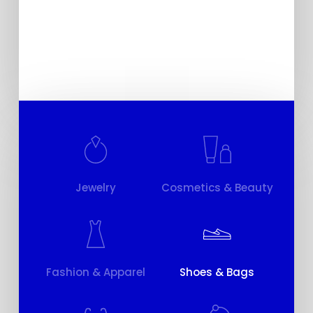
Stop Motion
Jewelry
Cosmetics & Beauty
Fashion & Apparel
Shoes & Bags