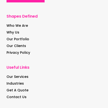
Shapes Defined
Who We Are
Why Us
Our Portfolio
Our Clients
Privacy Policy
Useful Links
Our Services
Industries
Get A Quote
Contact Us