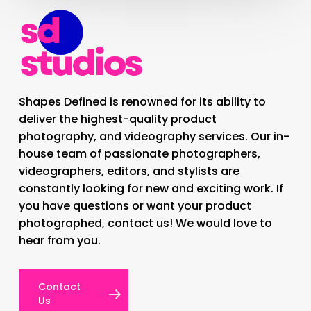
Shapes Defined is renowned for its ability to
deliver the highest-quality product
photography, and videography services. Our in-
house team of passionate photographers,
videographers, editors, and stylists are
constantly looking for new and exciting work. If
you have questions or want your product
photographed, contact us! We would love to
hear from you.
Contact
Us