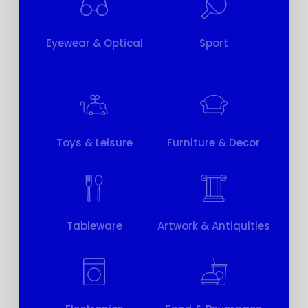
Eyewear & Optical
Sport
Toys & Leisure
Furniture & Decor
Tableware
Artwork & Antiquities