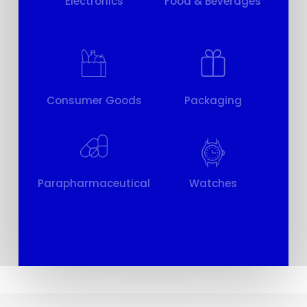
Electronics
Food & Beverages
Consumer Goods
Packaging
Parapharmaceutical
Watches