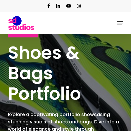
Skip
facebook
linkedin
youtube
instagram
to
main
Menu
content
Our Work
Shoes &
Bags
Portfolio
Explore a captivating portfolio showcasing
stunning visuals of shoes and bags. Dive into a
world of elegance and style through