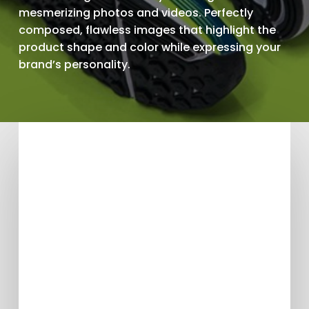
mesmerizing photos and videos. Perfectly
composed, flawless images that highlight the
product shape and color while expressing your
brand’s personality.