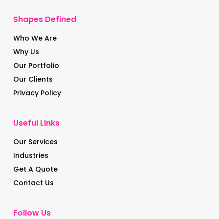
Shapes Defined
Who We Are
Why Us
Our Portfolio
Our Clients
Privacy Policy
Useful Links
Our Services
Industries
Get A Quote
Contact Us
Follow Us