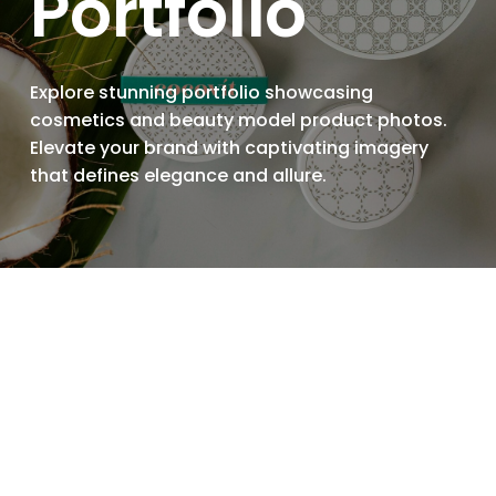
Portfolio
Explore stunning portfolio showcasing
cosmetics and beauty model product photos.
Elevate your brand with captivating imagery
that defines elegance and allure.