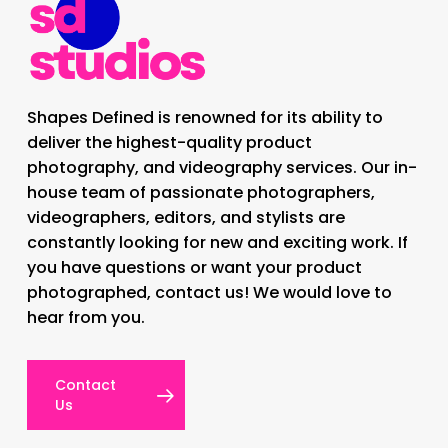
Shapes Defined is renowned for its ability to
deliver the highest-quality product
photography, and videography services. Our in-
house team of passionate photographers,
videographers, editors, and stylists are
constantly looking for new and exciting work. If
you have questions or want your product
photographed, contact us! We would love to
hear from you.
Contact
Us